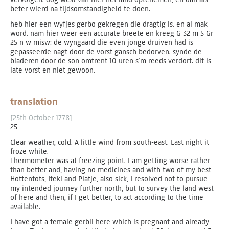
beter wierd na tijdsomstandigheid te doen.
heb hier een wyfjes gerbo gekregen die dragtig is. en al mak
word. nam hier weer een accurate breete en kreeg G 32 m 5 Gr
25 n w misw: de wyngaard die even jonge druiven had is
gepasseerde nagt door de vorst gansch bedorven. synde de
bladeren door de son omtrent 10 uren s’m reeds verdort. dit is
late vorst en niet gewoon.
translation
[25th October 1778]
25
Clear weather, cold. A little wind from south-east. Last night it
froze white.
Thermometer was at freezing point. I am getting worse rather
than better and, having no medicines and with two of my best
Hottentots, Iteki and Platje, also sick, I resolved not to pursue
my intended journey further north, but to survey the land west
of here and then, if I get better, to act according to the time
available.
I have got a female gerbil here which is pregnant and already