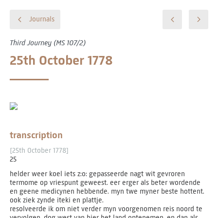
Journals
Third Journey (MS 107/2)
25th October 1778
transcription
[25th October 1778]
25
helder weer koel iets z:o: gepasseerde nagt wit gevroren
termome op vriespunt geweest. eer erger als beter wordende
en geene medicynen hebbende. myn twe myner beste hottent.
ook ziek zynde iteki en plattje.
resolveerde ik om niet verder myn voorgenomen reis noord te
vervolgen. dog west van hier het land optenemen, en dan als