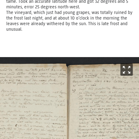
tame. Took an accurate latitude here and got 32 degrees and­ 5
minutes, error 25 degrees north-west.
The vineyard, which just had young grapes, was totally ruined by
the frost last night, and at about 10 o’clock in the morning the
leaves were already withered by the sun. This is late frost and
unusual.