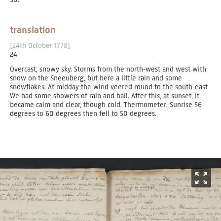
translation
[24th October 1778]
24
Overcast, snowy sky. Storms from the north-west and west with
snow on the Sneeuberg, but here a little rain and some
snowflakes. At midday the wind veered round to the south-east
We had some showers of rain and hail. After this, at sunset, it
became calm and clear, though cold. Thermometer: Sunrise 56
degrees to 60 degrees then fell to 50 degrees.