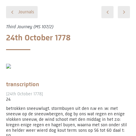
Journals
Third Journey (MS 107/2)
24th October 1778
transcription
[24th October 1778]
24
betrokken sneeuwlugt. stormbuyen uit den n.w en :w: met
sneeuw op de sneeuwbergen, dog by ons wat regen en enige
vlokken sneeuw, de wind schoot met den middag in het z:o:
kregen enige regen en hagel buyen, waarna met son onder stil
en helder weer wierd dog kout term: sons op 56 tot 60 daal t:
50.