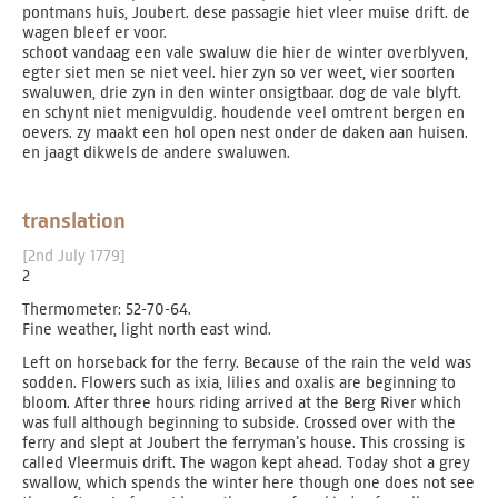
pontmans huis, Joubert. dese passagie hiet vleer muise drift. de
wagen bleef er voor.
schoot vandaag een vale swaluw die hier de winter overblyven,
egter siet men se niet veel. hier zyn so ver weet, vier soorten
swaluwen, drie zyn in den winter onsigtbaar. dog de vale blyft.
en schynt niet menigvuldig. houdende veel omtrent bergen en
oevers. zy maakt een hol open nest onder de daken aan huisen.
en jaagt dikwels de andere swaluwen.
translation
[2nd July 1779]
2
Thermometer: 52-70-64.
Fine weather, light north east wind.
Left on horseback for the ferry. Because of the rain the veld was
sodden. Flowers such as ixia, lilies and oxalis are beginning to
bloom. After three hours riding arrived at the Berg River which
was full although beginning to subside. Crossed over with the
ferry and slept at Joubert the ferryman’s house. This crossing is
called Vleermuis drift. The wagon kept ahead. Today shot a grey
swallow, which spends the winter here though one does not see