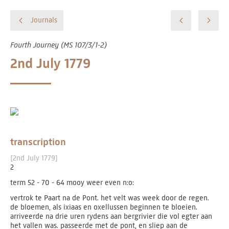
Journals
Fourth Journey (MS 107/3/1-2)
2nd July 1779
transcription
[2nd July 1779]
2
term 52 - 70 - 64 mooy weer even n:o:
vertrok te Paart na de Pont. het velt was week door de regen.
de bloemen, als ixiaas en oxellussen beginnen te bloeien.
arriveerde na drie uren rydens aan bergrivier die vol egter aan
het vallen was. passeerde met de pont, en sliep aan de