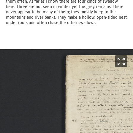
them often. As far as I know there are four kinds of swallow
here. Three are not seen in winter, yet the grey remains. There
never appear to be many of them; they mostly keep to the
mountains and river banks. They make a hollow, open-sided nest
under roofs and often chase the other swallows.