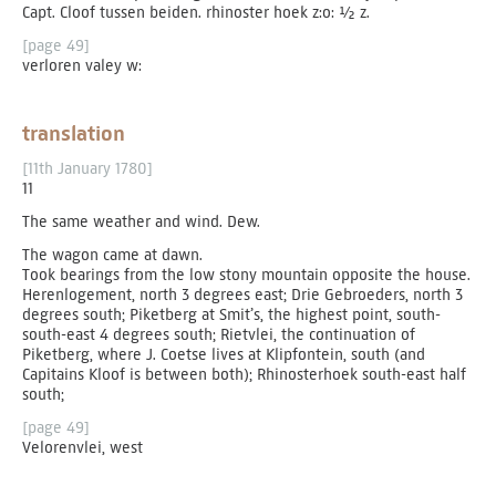
Capt. Cloof tussen beiden. rhinoster hoek z:o: ½ z.
[page 49]
verloren valey w:
translation
[11th January 1780]
11
The same weather and wind. Dew.
The wagon came at dawn.
Took bearings from the low stony mountain opposite the house.
Herenlogement, north 3 degrees east; Drie Gebroeders, north 3
degrees south; Piketberg at Smit’s, the highest point, south-
south-east 4 degrees south; Rietvlei, the continuation of
Piketberg, where J. Coetse lives at Klipfontein, south (and
Capitains Kloof is between both); Rhinosterhoek south-east half
south;
[page 49]
Velorenvlei, west