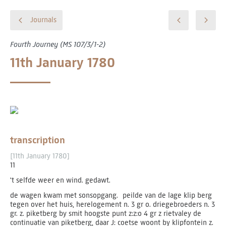
Journals
Fourth Journey (MS 107/3/1-2)
11th January 1780
transcription
[11th January 1780]
11
't selfde weer en wind. gedawt.
de wagen kwam met sonsopgang. peilde van de lage klip berg
tegen over het huis, herelogement n. 3 gr o. driegebroeders n. 3
gr. z. piketberg by smit hoogste punt z:z:o 4 gr z rietvaley de
continuatie van piketberg, daar J: coetse woont by klipfontein z.