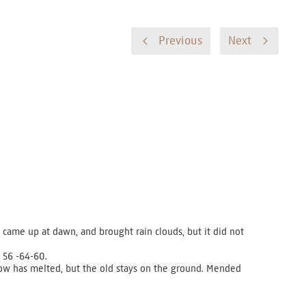
Previous
Next
came up at dawn, and brought rain clouds, but it did not
 56 -64-60.
now has melted, but the old stays on the ground. Mended