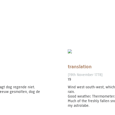
translation
[19th November 1778]
19
gt dog regende niet.
Wind west-south-west, which 
 sneeuw gesmolten, dog de
rain.
Good weather. Thermometer:
Much of the freshly fallen s
my astrolabe.