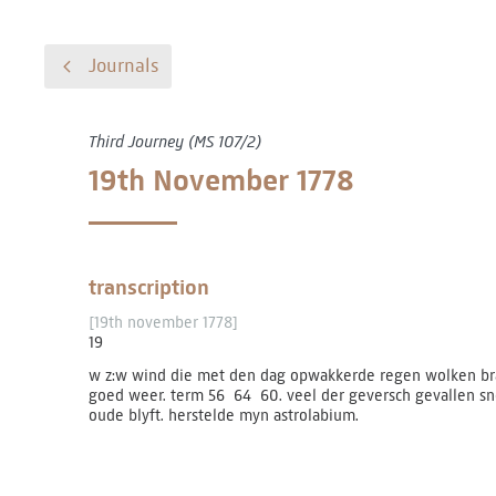
Journals
Third Journey (MS 107/2)
19th November 1778
transcription
[19th november 1778]
19
w z:w wind die met den dag opwakkerde regen wolken bra
goed weer. term 56 ­ 64 ­ 60. veel der geversch gevallen
oude blyft. herstelde myn astrolabium.