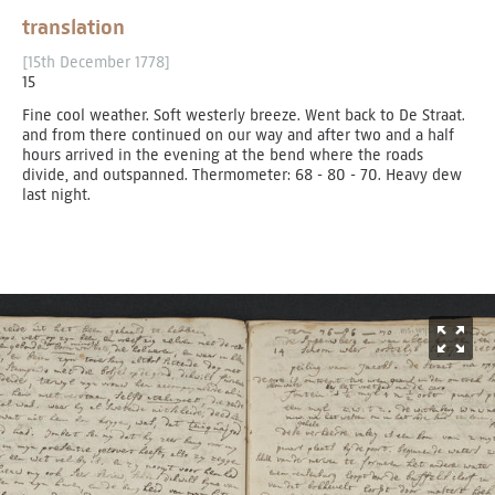
translation
[15th December 1778]
15
Fine cool weather. Soft westerly breeze. Went back to De Straat.
and from there continued on our way and after two and a half
hours arrived in the evening at the bend where the roads
divide, and outspanned. Thermometer: 68 - 80 - 70. Heavy dew
last night.