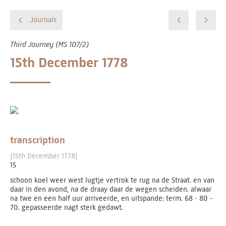
Journals
Third Journey (MS 107/2)
15th December 1778
transcription
[15th December 1778]
15
schoon koel weer west lugtje vertrok te rug na de Straat. en van
daar in den avond, na de draay daar de wegen scheiden. alwaar
na twe en een half uur arriveerde, en uitspande: term. 68 - 80 ­
70. gepasseerde nagt sterk gedawt.