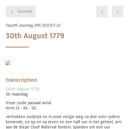
Journals
Fourth Journey (MS 107/3/1-2)
30th August 1779
transcription
[30th August 1779]
30 maandag
frisse zuide passaat wind.
term 52 - 65 - 50.
vertrokken zuidelyk en in onse vorige weg na drie uren rydens
komende, z:o op en na seven en een half uur in het geheel, arri:
aan de diepe Cloof Waterval fontein. spanden om een uur