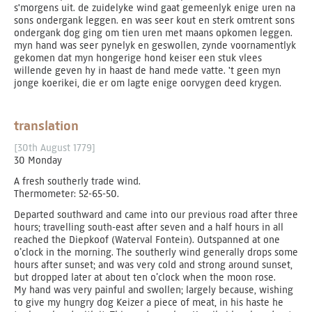
s'morgens uit. de zuidelyke wind gaat gemeenlyk enige uren na
sons ondergank leggen. en was seer kout en sterk omtrent sons
ondergank dog ging om tien uren met maans opkomen leggen.
myn hand was seer pynelyk en geswollen, zynde voornamentlyk
gekomen dat myn hongerige hond keiser een stuk vlees
willende geven hy in haast de hand mede vatte. 't geen myn
jonge koerikei, die er om lagte enige oorvygen deed krygen.
translation
[30th August 1779]
30 Monday
A fresh southerly trade wind.
Thermometer: 52-65-50.
Departed southward and came into our previous road after three
hours; travelling south-east after seven and a half hours in all
reached the Diepkoof (Waterval Fontein). Outspanned at one
o’clock in the morning. The southerly wind generally drops some
hours after sunset; and was very cold and strong around sunset,
but dropped later at about ten o’clock when the moon rose.
My hand was very painful and swollen; largely because, wishing
to give my hungry dog Keizer a piece of meat, in his haste he