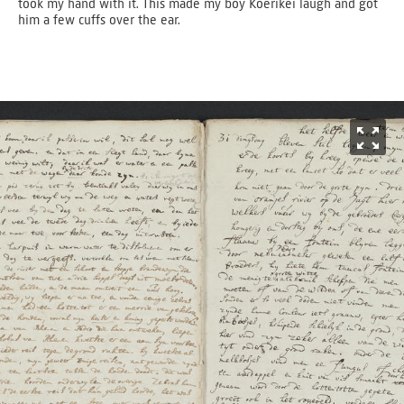
took my hand with it. This made my boy Koerikei laugh and got
him a few cuffs over the ear.