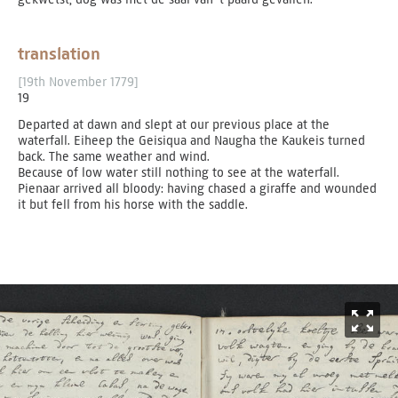
translation
[19th November 1779]
19
Departed at dawn and slept at our previous place at the
waterfall. Eiheep the Geisiqua and Naugha the Kaukeis turned
back. The same weather and wind.
Because of low water still nothing to see at the waterfall.
Pienaar arrived all bloody: having chased a giraffe and wounded
it but fell from his horse with the saddle.