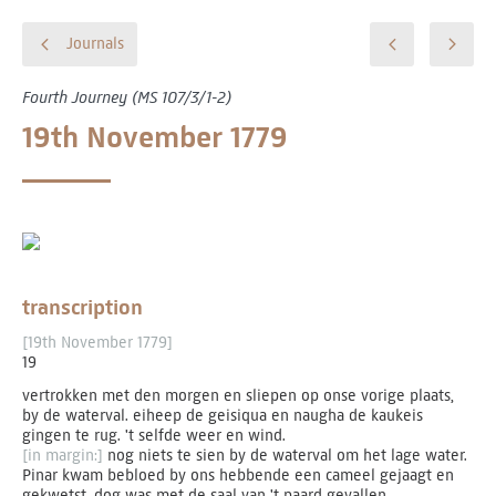
Journals
Fourth Journey (MS 107/3/1-2)
19th November 1779
transcription
[19th November 1779]
19
vertrokken met den morgen en sliepen op onse vorige plaats,
by de waterval. eiheep de geisiqua en naugha de kaukeis
gingen te rug. 't selfde weer en wind.
[in margin:]
nog niets te sien by de waterval om het lage water.
Pinar kwam bebloed by ons hebbende een cameel gejaagt en
gekwetst, dog was met de saal van 't paard gevallen.